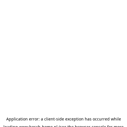
Application error: a
client
-side exception has occurred while
loading
www.bosch-home.nl
(see the
browser console
for more