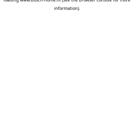
information).